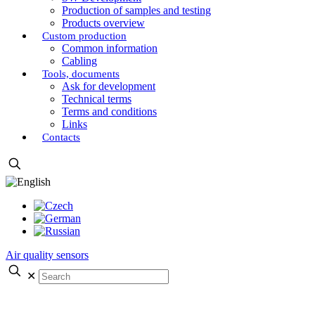
Production of samples and testing
Products overview
Custom production
Common information
Cabling
Tools, documents
Ask for development
Technical terms
Terms and conditions
Links
Contacts
Air quality sensors
✕