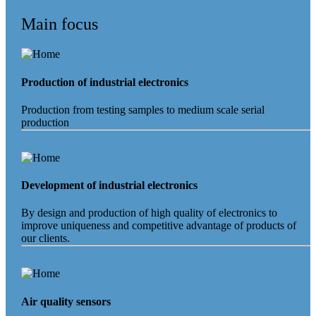
Main focus
Production of industrial electronics
Production from testing samples to medium scale serial
production
Development of industrial electronics
By design and production of high quality of electronics to
improve uniqueness and competitive advantage of products of
our clients.
Air quality sensors