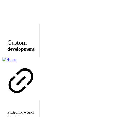
Custom
development
Protronix works
with its