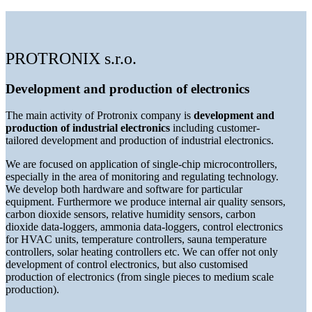
PROTRONIX s.r.o.
Development and production of electronics
The main activity of Protronix company is
development and
production of industrial electronics
including customer-
tailored development and production of industrial electronics.
We are focused on application of single-chip microcontrollers,
especially in the area of monitoring and regulating technology.
We develop both hardware and software for particular
equipment. Furthermore we produce internal air quality sensors,
carbon dioxide sensors, relative humidity sensors, carbon
dioxide data-loggers, ammonia data-loggers, control electronics
for HVAC units, temperature controllers, sauna temperature
controllers, solar heating controllers etc. We can offer not only
development of control electronics, but also customised
production of electronics (from single pieces to medium scale
production).