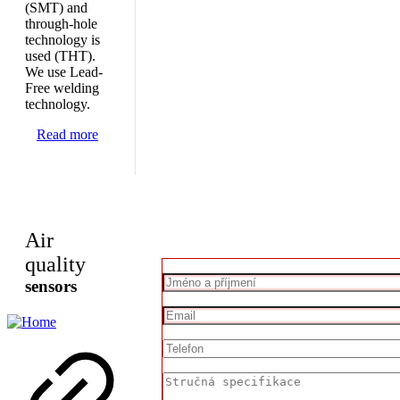
(SMT) and
through-hole
technology is
used (THT).
We use Lead-
Free welding
technology.
Read more
Air
quality
sensors