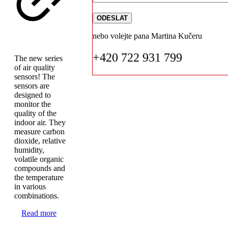
nebo volejte pana Martina Kučeru
+420 722 931 799
The new series
of air quality
sensors! The
sensors are
designed to
monitor the
quality of the
indoor air. They
measure carbon
dioxide, relative
humidity,
volatile organic
compounds and
the temperature
in various
combinations.
Read more