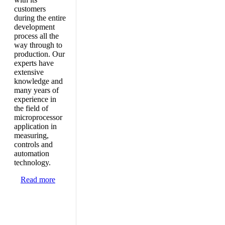
customers
during the entire
development
process all the
way through to
production. Our
experts have
extensive
knowledge and
many years of
experience in
the field of
microprocessor
application in
measuring,
controls and
automation
technology.
Read more