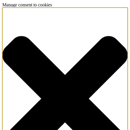
Manage consent to cookies