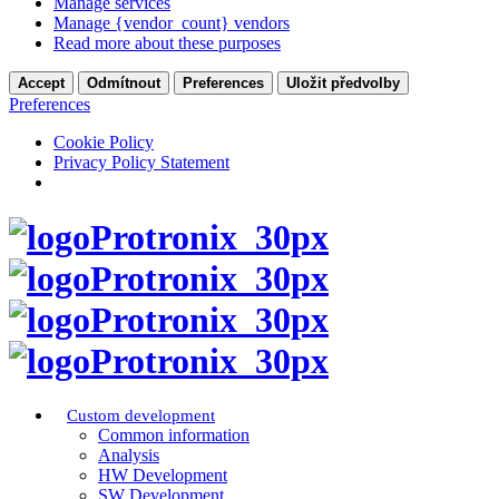
Manage services
Manage {vendor_count} vendors
Read more about these purposes
Accept
Odmítnout
Preferences
Uložit předvolby
Preferences
Cookie Policy
Privacy Policy Statement
Custom development
Common information
Analysis
HW Development
SW Development