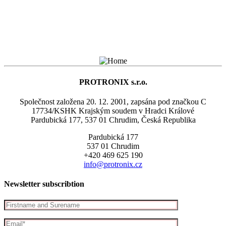
PROTRONIX s.r.o.
Společnost založena 20. 12. 2001, zapsána pod značkou C
17734/KSHK Krajským soudem v Hradci Králové
Pardubická 177, 537 01 Chrudim, Česká Republika
Pardubická 177
537 01 Chrudim
+420 469 625 190
info@protronix.cz
Newsletter subscribtion