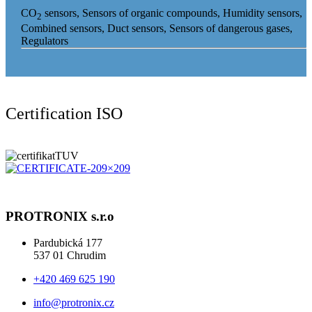
CO
sensors, Sensors of organic compounds, Humidity sensors,
2
Combined sensors, Duct sensors, Sensors of dangerous gases,
Regulators
Certification ISO
PROTRONIX s.r.o
Pardubická 177
537 01 Chrudim
+420 469 625 190
info@protronix.cz