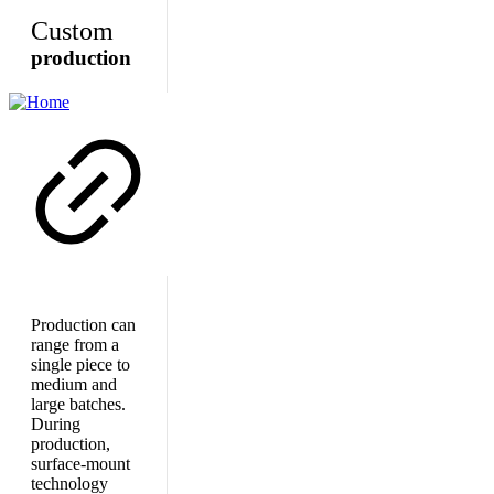
Custom
production
Production can
range from a
single piece to
medium and
large batches.
During
production,
surface-mount
technology