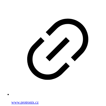
www.protronix.cz