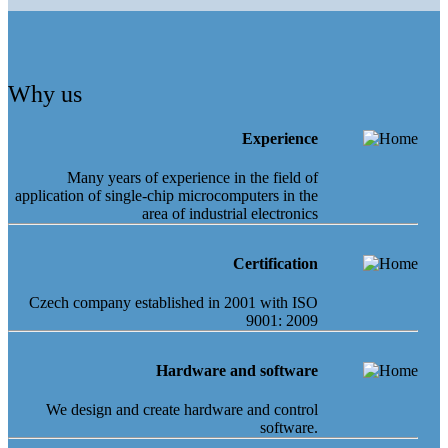
Why us
Experience
Many years of experience in the field of
application of single-chip microcomputers in the
area of industrial electronics
Certification
Czech company established in 2001 with ISO
9001: 2009
Hardware and software
We design and create hardware and control
software.