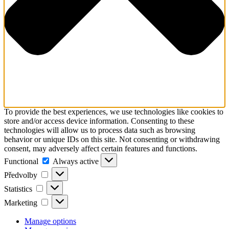
To provide the best experiences, we use technologies like cookies to
store and/or access device information. Consenting to these
technologies will allow us to process data such as browsing
behavior or unique IDs on this site. Not consenting or withdrawing
consent, may adversely affect certain features and functions.
Functional
Functional
Always active
Předvolby
Předvolby
Statistics
Statistics
Marketing
Marketing
Manage options