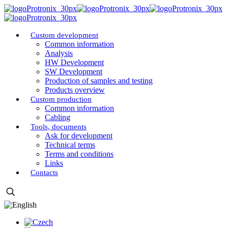
Custom development
Common information
Analysis
HW Development
SW Development
Production of samples and testing
Products overview
Custom production
Common information
Cabling
Tools, documents
Ask for development
Technical terms
Terms and conditions
Links
Contacts