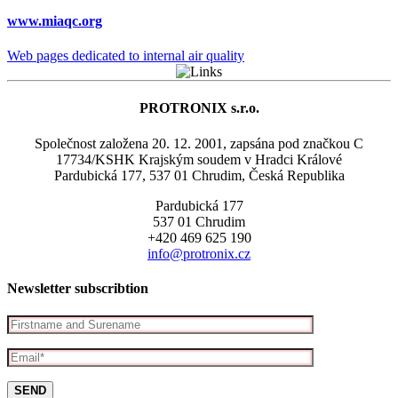
www.miaqc.org
Web pages dedicated to internal air quality
PROTRONIX s.r.o.
Společnost založena 20. 12. 2001, zapsána pod značkou C
17734/KSHK Krajským soudem v Hradci Králové
Pardubická 177, 537 01 Chrudim, Česká Republika
Pardubická 177
537 01 Chrudim
+420 469 625 190
info@protronix.cz
Newsletter subscribtion