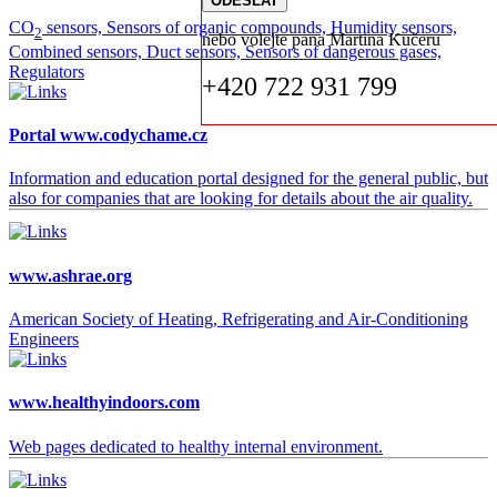
CO
sensors, Sensors of organic compounds, Humidity sensors,
2
nebo volejte pana Martina Kučeru
Combined sensors, Duct sensors, Sensors of dangerous gases,
Regulators
+420 722 931 799
Portal www.codychame.cz
Information and education portal designed for the general public, but
also for companies that are looking for details about the air quality.
www.ashrae.org
American Society of Heating, Refrigerating and Air-Conditioning
Engineers
www.healthyindoors.com
Web pages dedicated to healthy internal environment.