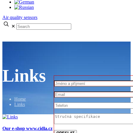
Air quality sensors
✕
Links
Home
Links
Our e-shop www.cidla.cz